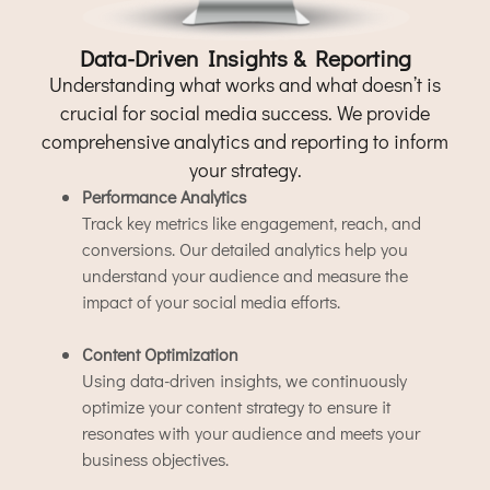
Data-Driven Insights & Reporting
Understanding what works and what doesn’t is
crucial for social media success. We provide
comprehensive analytics and reporting to inform
your strategy.
Performance Analytics
Track key metrics like engagement, reach, and
conversions. Our detailed analytics help you
understand your audience and measure the
impact of your social media efforts.
Content Optimization
Using data-driven insights, we continuously
optimize your content strategy to ensure it
resonates with your audience and meets your
business objectives.