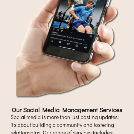
Our Social Media Management Services
Social media is more than just posting updates;
it's about building a community and fostering
relationships. Our range of services includes: