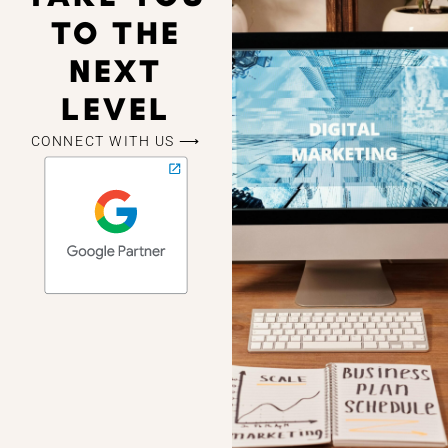
TO THE
NEXT
LEVEL
CONNECT WITH US ⟶