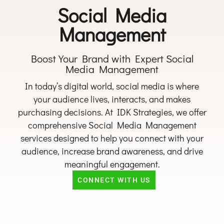
Social Media
Management
Boost Your Brand with Expert Social
Media Management
In today’s digital world, social media is where
your audience lives, interacts, and makes
purchasing decisions. At IDK Strategies, we offer
comprehensive Social Media Management
services designed to help you connect with your
audience, increase brand awareness, and drive
meaningful engagement.
CONNECT WITH US