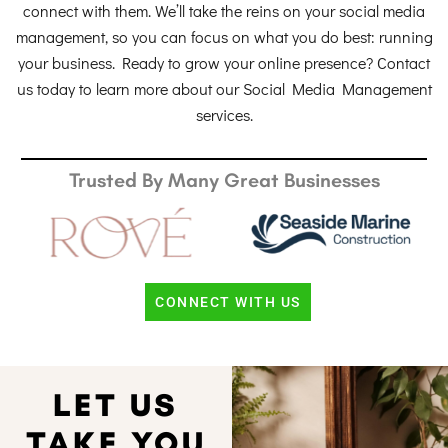
connect with them. We’ll take the reins on your social media
management, so you can focus on what you do best: running
your business. Ready to grow your online presence? Contact
us today to learn more about our Social Media Management
services.
Trusted By Many Great Businesses
CONNECT WITH US
LET US
TAKE YOU