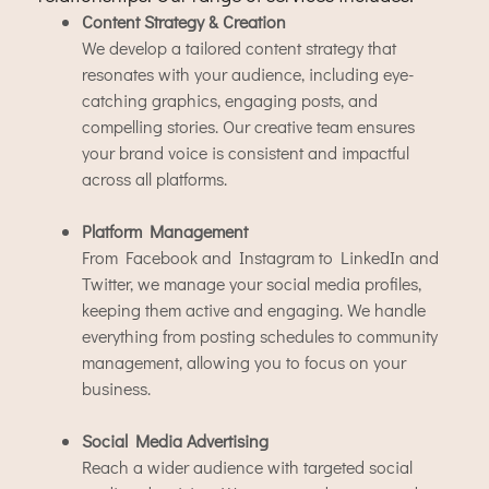
Content Strategy & Creation
We develop a tailored content strategy that
resonates with your audience, including eye-
catching graphics, engaging posts, and
compelling stories. Our creative team ensures
your brand voice is consistent and impactful
across all platforms.
Platform Management
From Facebook and Instagram to LinkedIn and
Twitter, we manage your social media profiles,
keeping them active and engaging. We handle
everything from posting schedules to community
management, allowing you to focus on your
business.
Social Media Advertising
Reach a wider audience with targeted social