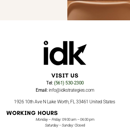
VISIT US
Tel:
(561) 530-2300
Email:
info@idkstrategies.com
1926 10th Ave N Lake Worth, FL 33461 United States
WORKING HOURS
Monday – Friday:
09:00 am – 06:00 pm
Saturday – Sunday:
Closed