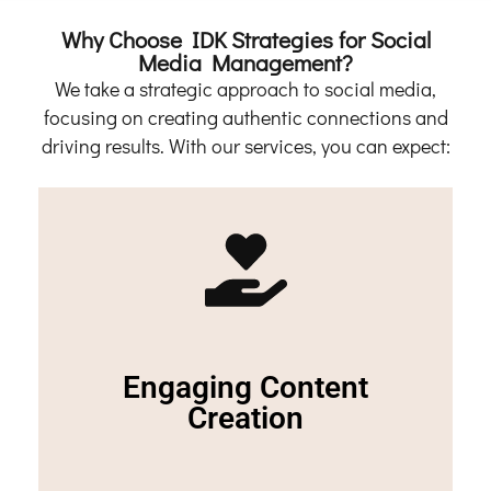
Why Choose IDK Strategies for Social
Media Management?
We take a strategic approach to social media,
focusing on creating authentic connections and
driving results. With our services, you can expect:
Contact Us
eager for more.
Engaging Content
and audience, keeping your followers engaged and
We craft compelling content tailored to your brand
Creation