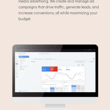
media advertising. We create and manage ad
campaigns that drive traffic, generate leads, and
increase conversions, all while maximizing your
budget.