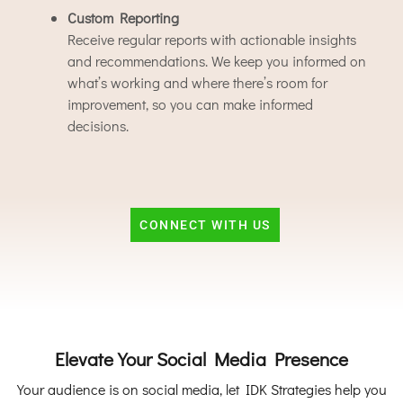
Custom Reporting
Receive regular reports with actionable insights
and recommendations. We keep you informed on
what’s working and where there’s room for
improvement, so you can make informed
decisions.
CONNECT WITH US
Elevate Your Social Media Presence
Your audience is on social media, let IDK Strategies help you